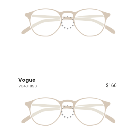
Vogue
$166
VO4318SB