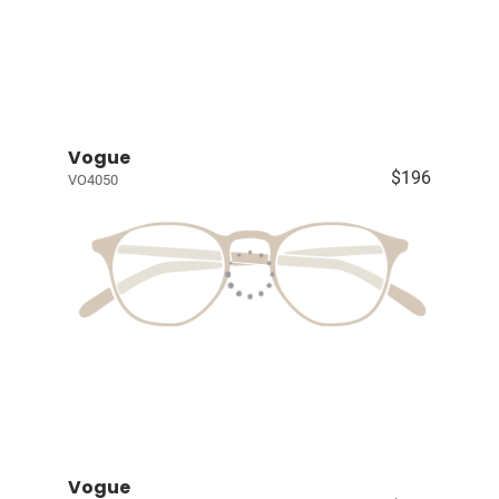
Vogue
$196
VO4050
Vogue