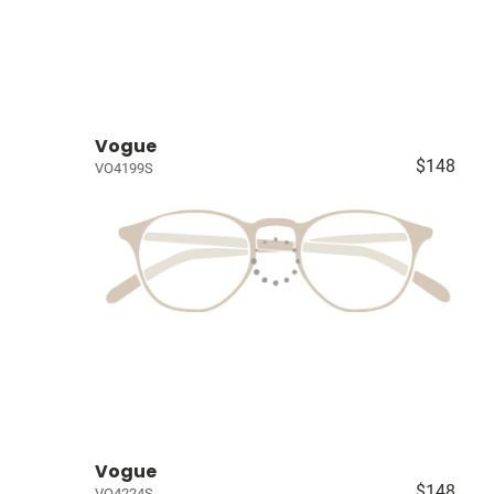
Vogue
$148
VO4199S
Vogue
$148
VO4224S