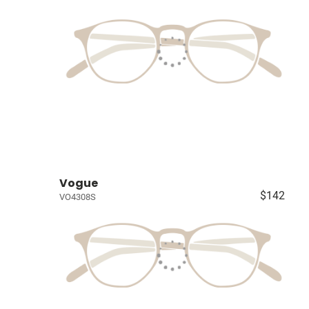
Vogue
$142
VO4308S