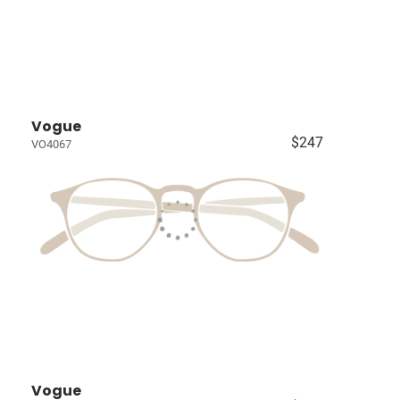
Vogue
$247
VO4067
Vogue