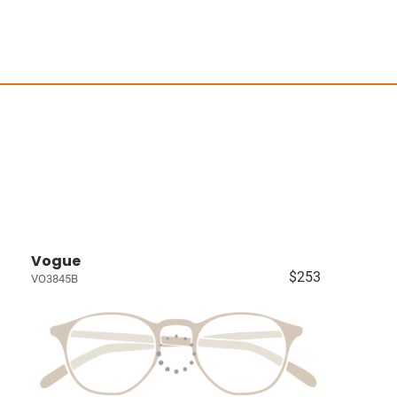
Vogue
$253
VO3845B