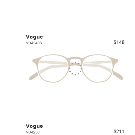
Vogue
$148
VO4240S
Vogue
$211
VO4250