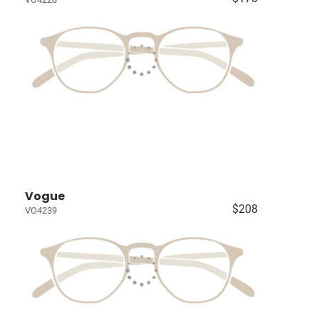
Vogue
$208
VO4239