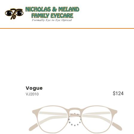
Vogue
$124
VJ2010