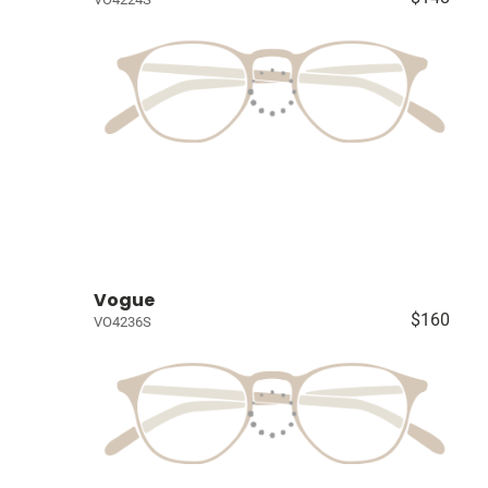
Vogue
$160
VO4236S