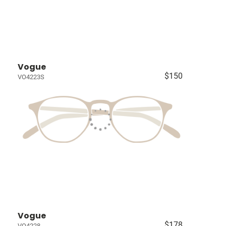
Vogue
$150
VO4223S
Vogue
$178
VO4228