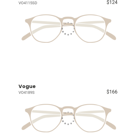
$124
VO4115SD
Vogue
$166
VO4189S