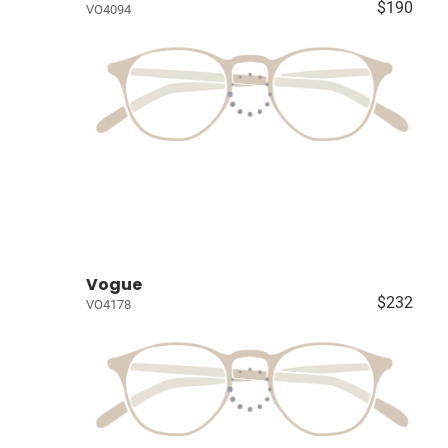
$190
VO4094
Vogue
$232
VO4178