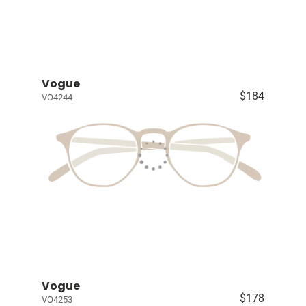
Vogue
$184
VO4244
Vogue
$178
VO4253