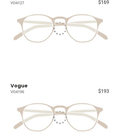
$169
VO4127
Vogue
$193
VO4196