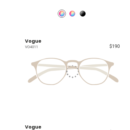
Vogue
$190
VO4011
Vogue