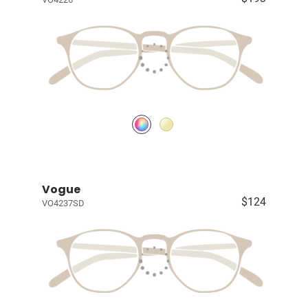
Vogue
$124
VO4237SD