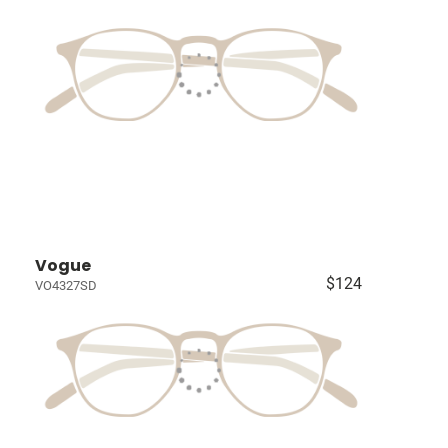
Vogue
$124
VO4327SD