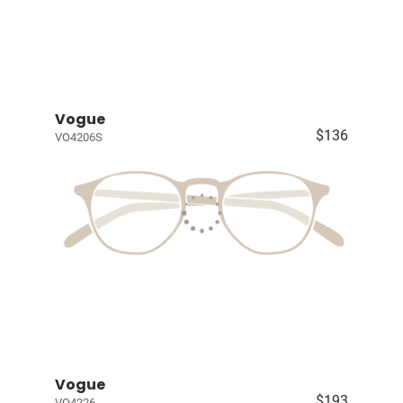
Vogue
$136
VO4206S
Vogue
$193
VO4226