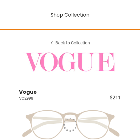
Shop Collection
Back to Collection
Vogue
$211
VO2998