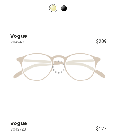
Vogue
$209
VO4249
Vogue
$127
VO4272S