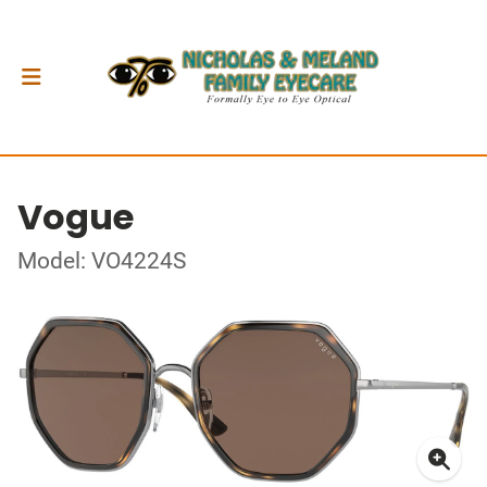
Vogue
Model: VO4224S