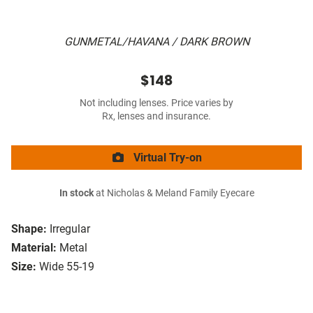
GUNMETAL/HAVANA / DARK BROWN
$148
Not including lenses. Price varies by
Rx, lenses and insurance.
Virtual Try-on
In stock
at Nicholas & Meland Family Eyecare
Shape:
Irregular
Material:
Metal
Size:
Wide 55-19