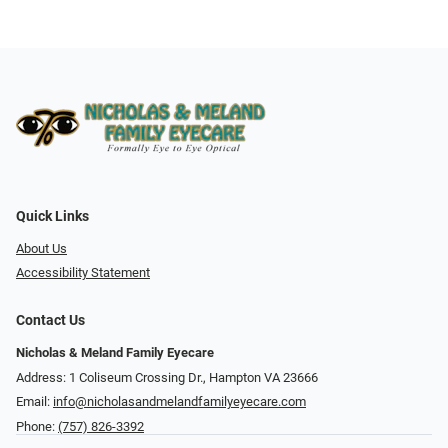
Quick Links
About Us
Accessibility Statement
Contact Us
Nicholas & Meland Family Eyecare
Address: 1 Coliseum Crossing Dr., Hampton VA 23666
Email:
info@nicholasandmelandfamilyeyecare.com
Phone:
(757) 826-3392