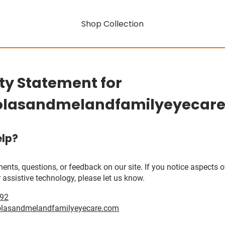
Shop Collection
ity Statement for
olasandmelandfamilyeyecar
lp?
, questions, or feedback on our site. If you notice aspects of 
 assistive technology, please let us know.
392
olasandmelandfamilyeyecare.com