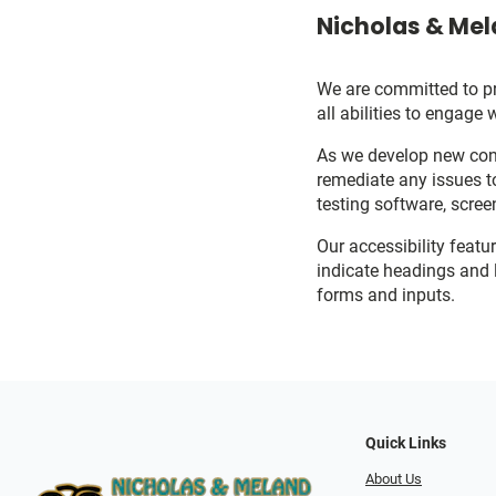
Nicholas & Mel
We are committed to pro
all abilities to engage 
As we develop new cont
remediate any issues t
testing software, scree
Our accessibility featu
indicate headings and l
forms and inputs.
Quick Links
About Us