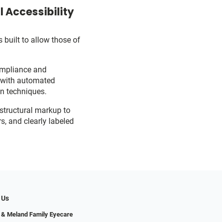
 Accessibility
 built to allow those of
ompliance and
d with automated
on techniques.
 structural markup to
s, and clearly labeled
 Us
 & Meland Family Eyecare