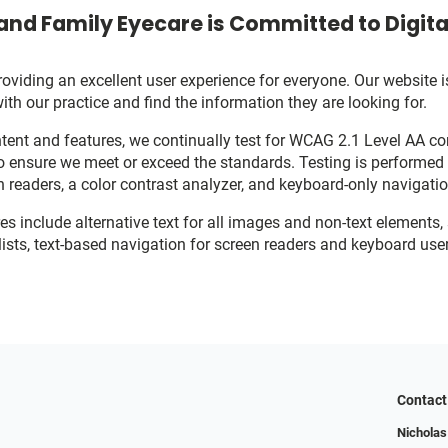
and Family Eyecare is Committed to Digital
viding an excellent user experience for everyone. Our website is
with our practice and find the information they are looking for.
ent and features, we continually test for WCAG 2.1 Level AA c
o ensure we meet or exceed the standards. Testing is performe
n readers, a color contrast analyzer, and keyboard-only navigati
res include alternative text for all images and non-text elements,
ists, text-based navigation for screen readers and keyboard user
Contact
Nicholas