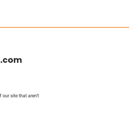
e.com
our site that aren’t