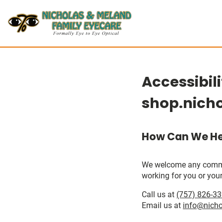
Accessibil
shop.nich
How Can We He
We welcome any comments
working for you or your
Call us at
(757) 826-3
Email us at
info@nich