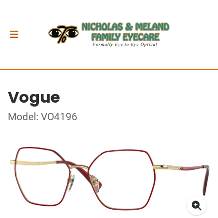
Vogue
Model: VO4196