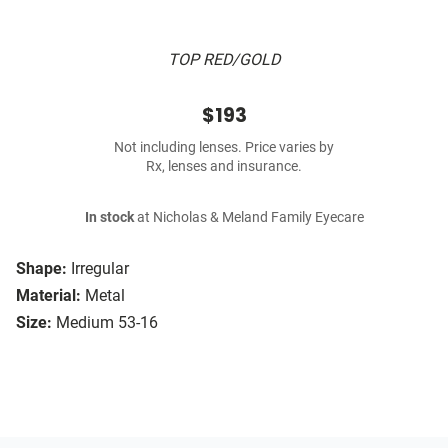
TOP RED/GOLD
$193
Not including lenses. Price varies by
Rx, lenses and insurance.
In stock
at Nicholas & Meland Family Eyecare
Shape:
Irregular
Material:
Metal
Size:
Medium 53-16