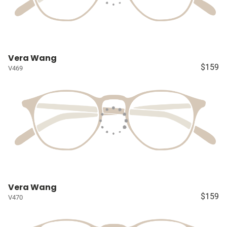
Vera Wang
$159
V469
Vera Wang
$159
V470