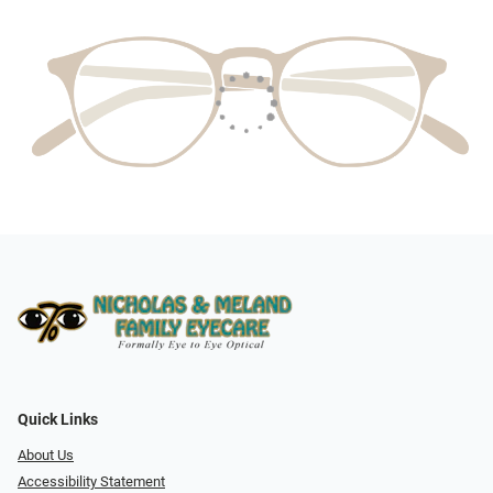
Quick Links
About Us
Accessibility Statement