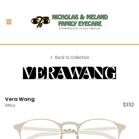
Back to Collection
Vera Wang
$352
Attica