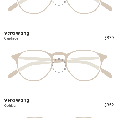
Vera Wang
$379
Candiace
Vera Wang
$352
Cedrica