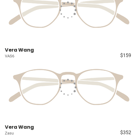
Vera Wang
$159
VAS6
Vera Wang
$352
Zasu