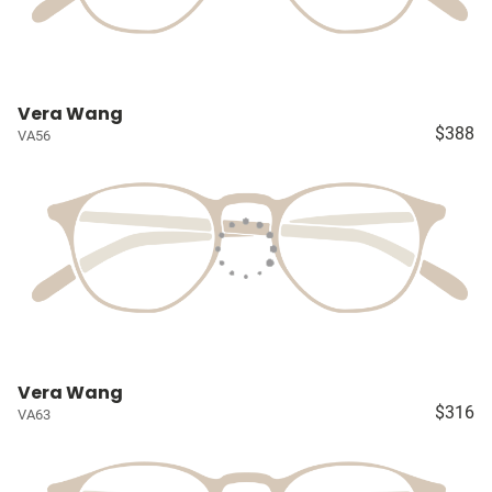
Vera Wang
$388
VA56
Vera Wang
$316
VA63