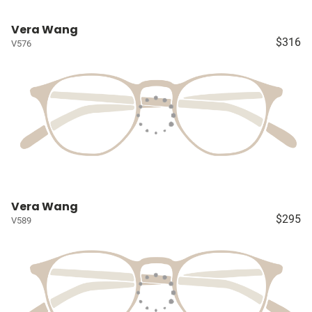
Vera Wang
$316
V576
Vera Wang
$295
V589