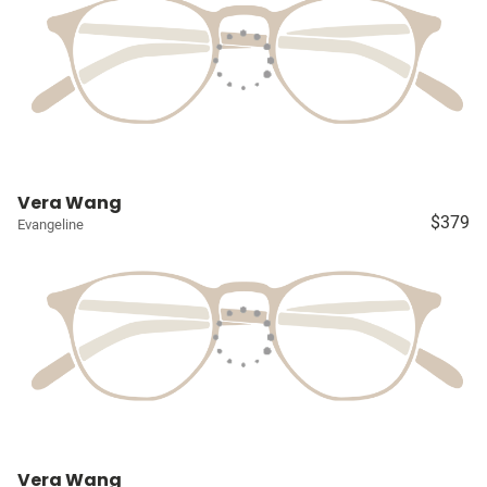
Vera Wang
$379
Evangeline
Vera Wang