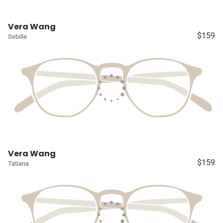
Vera Wang
$159
Sebille
Vera Wang
$159
Tatiana