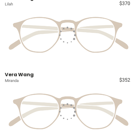
$370
Lilah
Vera Wang
$352
Miranda