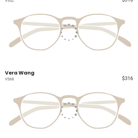
V552
Vera Wang
$316
V568