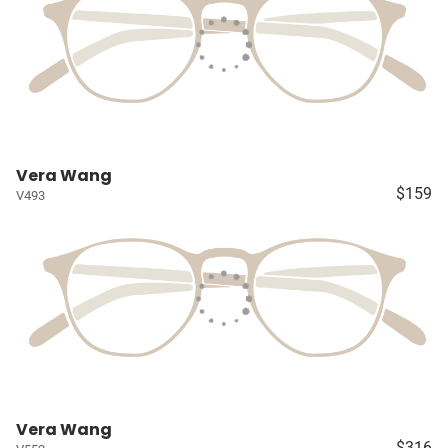
Vera Wang
$159
V493
Vera Wang
$316