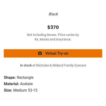
Black
$370
Not including lenses. Price varies by
Rx, lenses and insurance.
Virtual Try-on
In stock
at Nicholas & Meland Family Eyecare
Shape:
Rectangle
Material:
Acetate
Size:
Medium 53-15