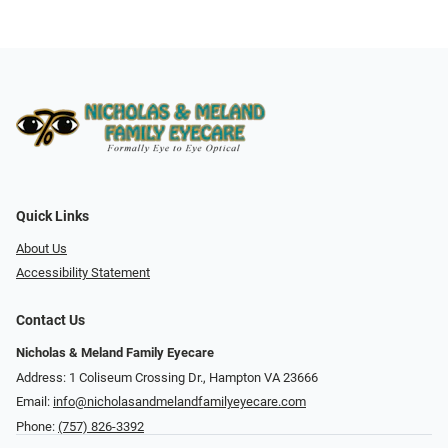
Quick Links
About Us
Accessibility Statement
Contact Us
Nicholas & Meland Family Eyecare
Address: 1 Coliseum Crossing Dr., Hampton VA 23666
Email:
info@nicholasandmelandfamilyeyecare.com
Phone:
(757) 826-3392