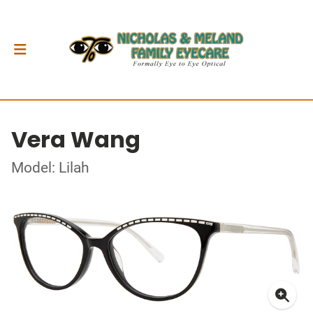
Vera Wang
Model: Lilah