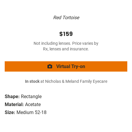
Red Tortoise
$159
Not including lenses. Price varies by
Rx, lenses and insurance.
Virtual Try-on
In stock
at Nicholas & Meland Family Eyecare
Shape:
Rectangle
Material:
Acetate
Size:
Medium 52-18