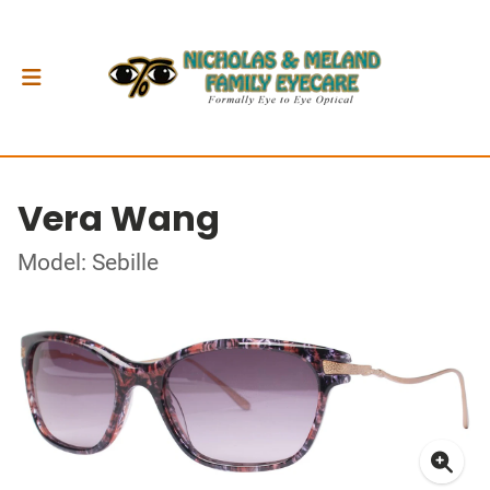
Vera Wang
Model: Sebille