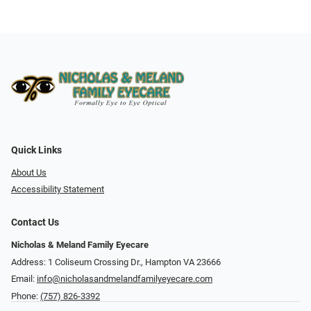
Quick Links
About Us
Accessibility Statement
Contact Us
Nicholas & Meland Family Eyecare
Address: 1 Coliseum Crossing Dr., Hampton VA 23666
Email:
info@nicholasandmelandfamilyeyecare.com
Phone:
(757) 826-3392