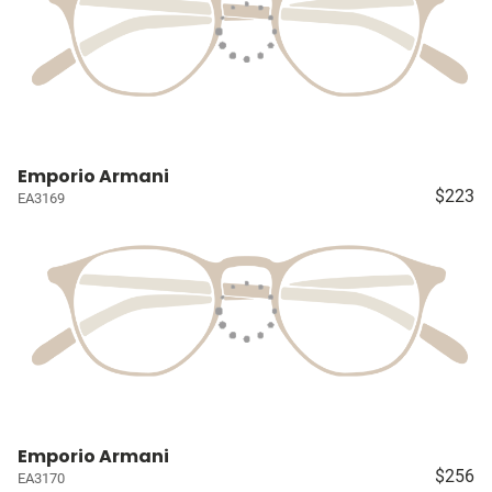
Emporio Armani
$223
EA3169
Emporio Armani
$256
EA3170