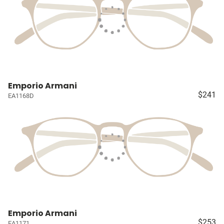
Emporio Armani
$241
EA1168D
Emporio Armani
$253
EA1171