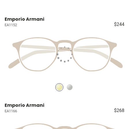
Emporio Armani
$244
EA1152
Emporio Armani
$268
EA1166