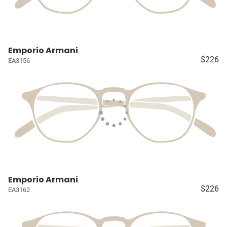
Emporio Armani
$226
EA3156
Emporio Armani
$226
EA3162