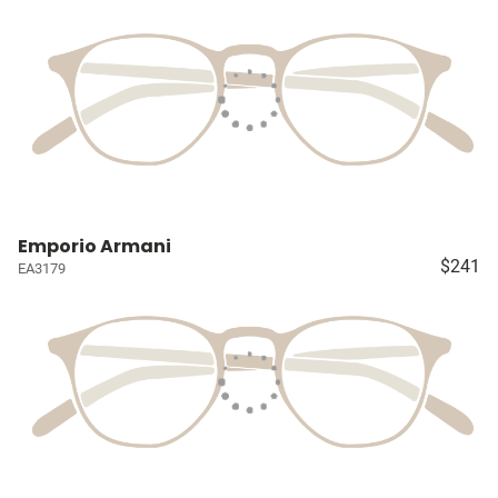
Emporio Armani
$241
EA3179