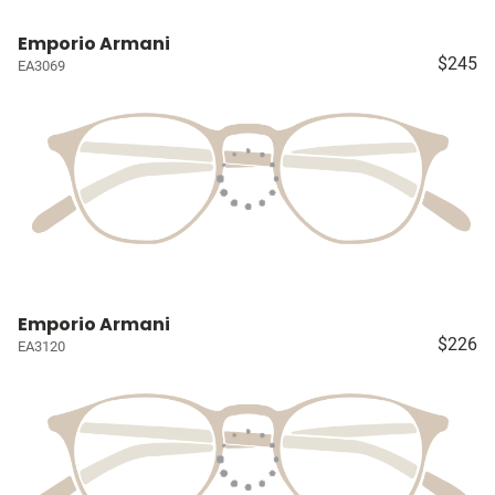
Emporio Armani
$245
EA3069
Emporio Armani
$226
EA3120