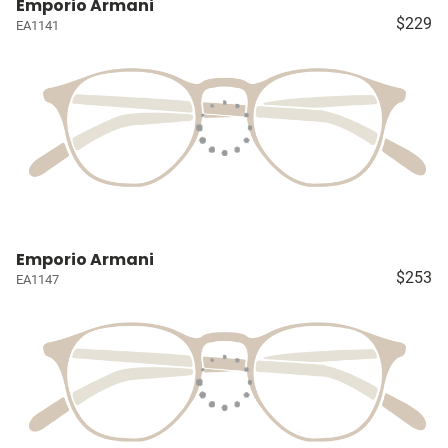
Emporio Armani
$229
EA1141
Emporio Armani
$253
EA1147