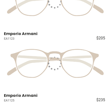
Emporio Armani
$205
EA1123
Emporio Armani
$235
EA1125