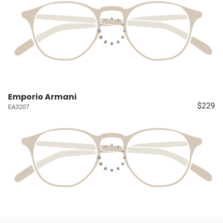
Emporio Armani
$229
EA3207