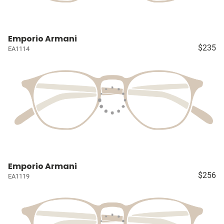
Emporio Armani
$235
EA1114
Emporio Armani
$256
EA1119