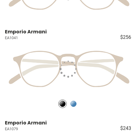
Emporio Armani
$256
EA1041
Emporio Armani
$243
EA1079