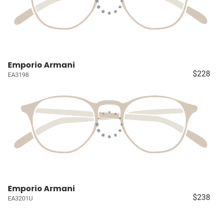
Emporio Armani
$228
EA3198
Emporio Armani
$238
EA3201U