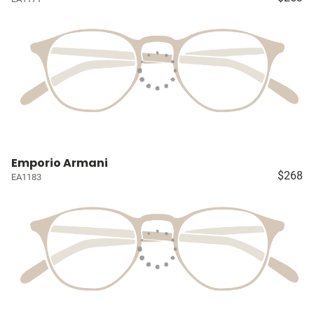
Emporio Armani
$268
EA1183