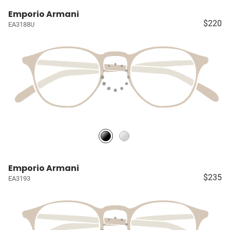
Emporio Armani
$220
EA3188U
Emporio Armani
$235
EA3193