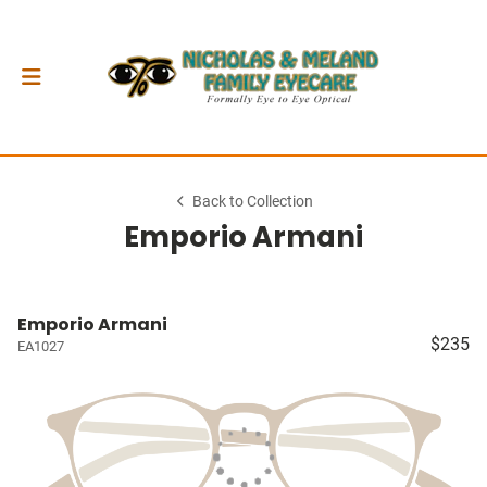
Back to Collection
Emporio Armani
Emporio Armani
$235
EA1027