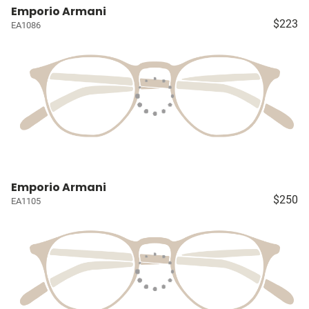
Emporio Armani
$223
EA1086
Emporio Armani
$250
EA1105