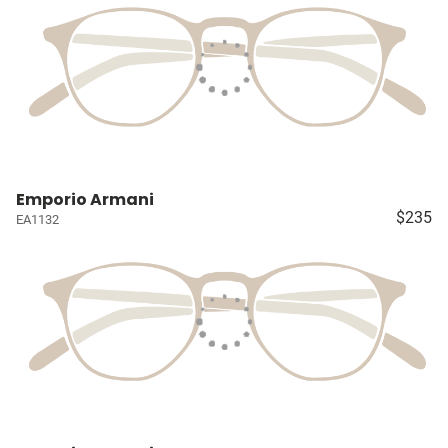
Emporio Armani
$235
EA1132