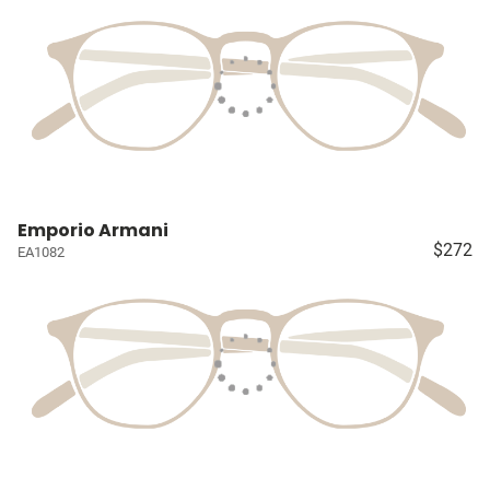
Emporio Armani
$272
EA1082