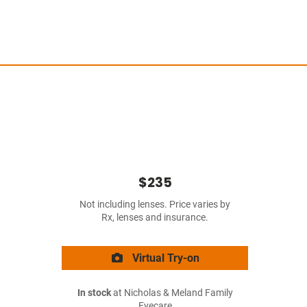
$235
Not including lenses. Price varies by
Rx, lenses and insurance.
Virtual Try-on
In stock
at Nicholas & Meland Family
Eyecare