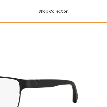
Shop Collection