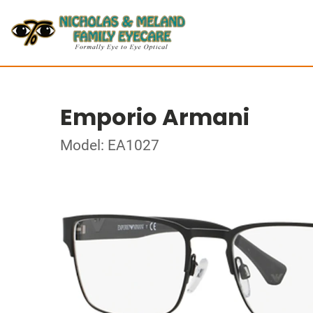
Emporio Armani
Model: EA1027