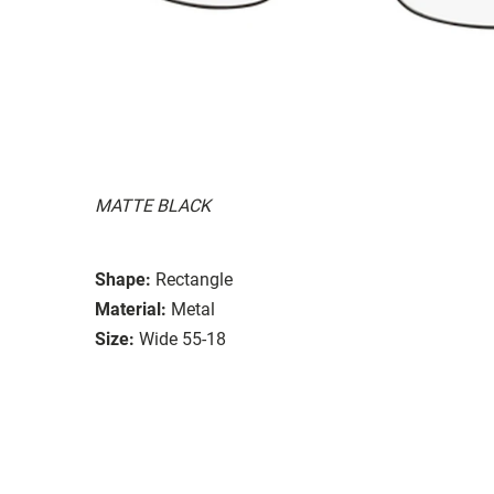
MATTE BLACK
Shape:
Rectangle
Material:
Metal
Size:
Wide 55-18