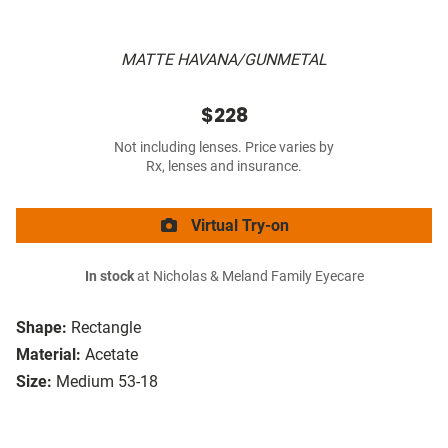
MATTE HAVANA/GUNMETAL
$228
Not including lenses. Price varies by
Rx, lenses and insurance.
Virtual Try-on
In stock
at Nicholas & Meland Family Eyecare
Shape:
Rectangle
Material:
Acetate
Size:
Medium 53-18