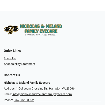
Quick Links
About Us
Accessibility Statement
Contact Us
Nicholas & Meland Family Eyecare
Address: 1 Coliseum Crossing Dr., Hampton VA 23666
Email:
info@nicholasandmelandfamilyeyecare.com
Phone:
(757) 826-3392