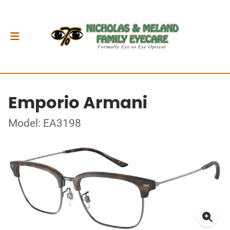
Emporio Armani
Model: EA3198