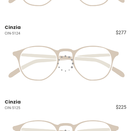
Cinzia
$277
CIN-5124
Cinzia
$225
CIN-5125