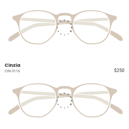
Cinzia
$250
CIN-5116