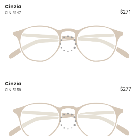
Cinzia
$271
CIN-5147
Cinzia
$277
CIN-5158