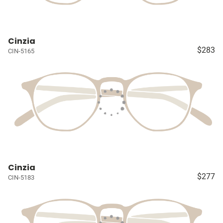
Cinzia
$283
CIN-5165
Cinzia
$277
CIN-5183