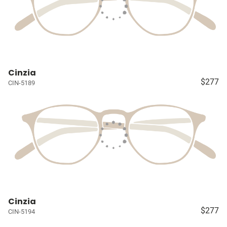
Cinzia
$277
CIN-5189
Cinzia
$277
CIN-5194