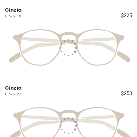
Cinzia
$225
CIN-5119
Cinzia
$250
CIN-5121