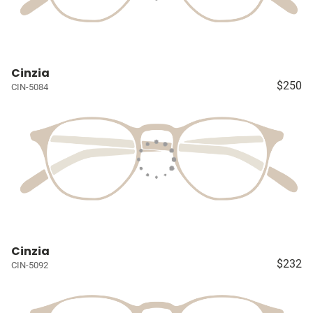
Cinzia
$250
CIN-5084
Cinzia
$232
CIN-5092