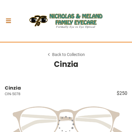
Back to Collection
Cinzia
Cinzia
$250
CIN-5078