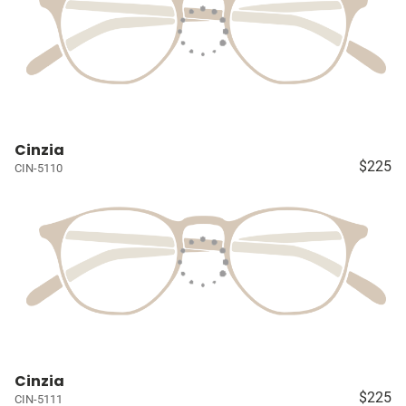
Cinzia
$225
CIN-5110
Cinzia
$225
CIN-5111