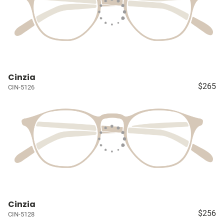
Cinzia
$265
CIN-5126
Cinzia
$256
CIN-5128