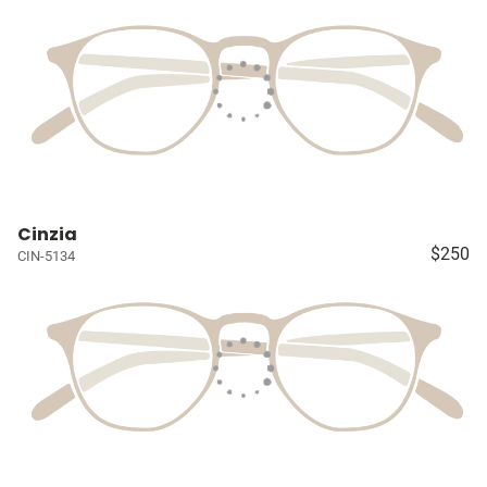
Cinzia
$250
CIN-5134