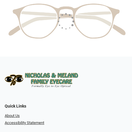
Quick Links
About Us
Accessibility Statement