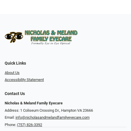
Quick Links
About Us
Accessibility Statement
Contact Us
Nicholas & Meland Family Eyecare
Address: 1 Coliseum Crossing Dr., Hampton VA 23666
Email:
info@nicholasandmelandfamilyeyecare.com
Phone:
(757) 826-3392