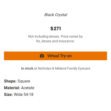
Black Crystal
$271
Not including lenses. Price varies by
Rx, lenses and insurance.
Virtual Try-on
In stock
at Nicholas & Meland Family Eyecare
Shape:
Square
Material:
Acetate
Size:
Wide 54-18