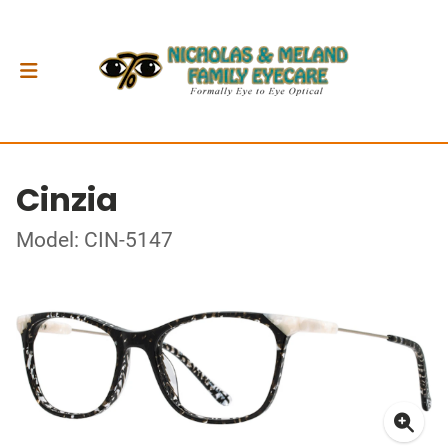
Cinzia
Model: CIN-5147