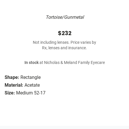
Tortoise/Gunmetal
$232
Not including lenses. Price varies by
Rx, lenses and insurance.
In stock
at Nicholas & Meland Family Eyecare
Shape:
Rectangle
Material:
Acetate
Size:
Medium 52-17