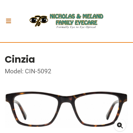
Cinzia
Model: CIN-5092