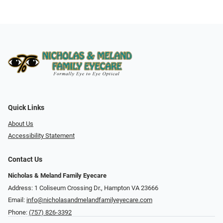
Quick Links
About Us
Accessibility Statement
Contact Us
Nicholas & Meland Family Eyecare
Address: 1 Coliseum Crossing Dr., Hampton VA 23666
Email:
info@nicholasandmelandfamilyeyecare.com
Phone:
(757) 826-3392