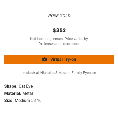
ROSE GOLD
$352
Not including lenses. Price varies by
Rx, lenses and insurance.
Virtual Try-on
In stock
at Nicholas & Meland Family Eyecare
Shape:
Cat Eye
Material:
Metal
Size:
Medium 53-16