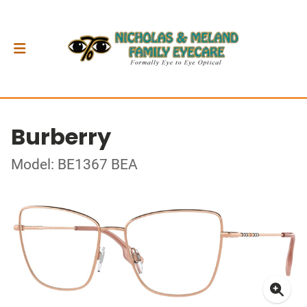
Burberry
Model: BE1367 BEA