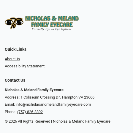
Quick Links
About Us
Accessibility Statement
Contact Us
Nicholas & Meland Family Eyecare
Address: 1 Coliseum Crossing Dr., Hampton VA 23666
Email:
info@nicholasandmelandfamilyeyecare.com
Phone:
(757) 826-3392
© 2026 All Rights Reserved | Nicholas & Meland Family Eyecare