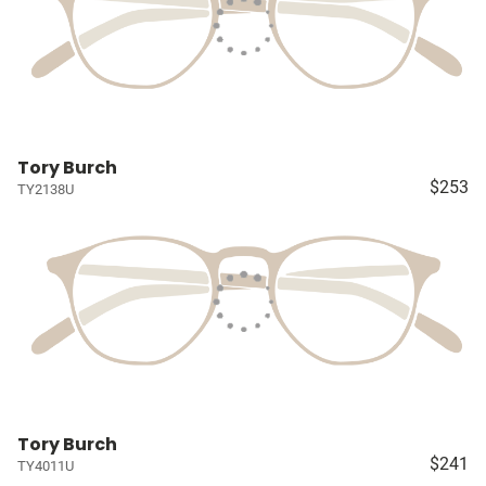
Tory Burch
$253
TY2138U
Tory Burch
$241
TY4011U