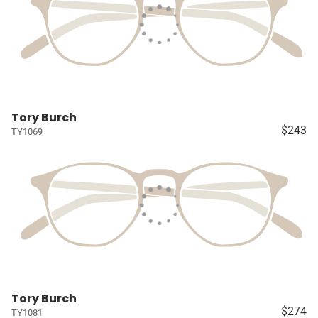
Tory Burch
$243
TY1069
Tory Burch
$274
TY1081