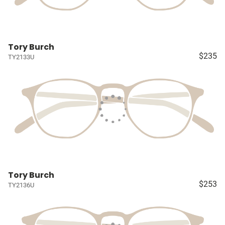
Tory Burch
$235
TY2133U
Tory Burch
$253
TY2136U