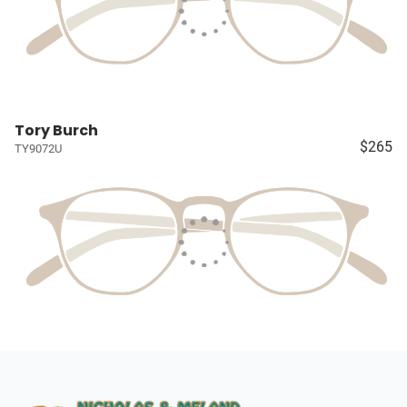
Tory Burch
$265
TY9072U