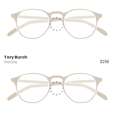
Tory Burch
$258
TY2121U