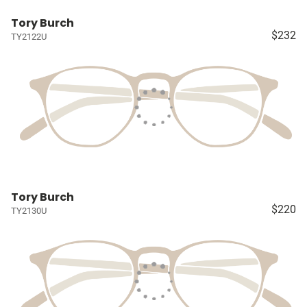
Tory Burch
$232
TY2122U
Tory Burch
$220
TY2130U