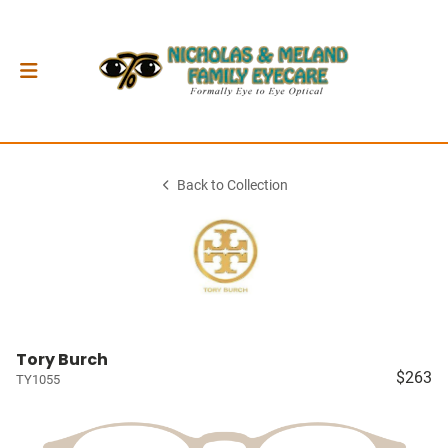
Back to Collection
Tory Burch
$263
TY1055