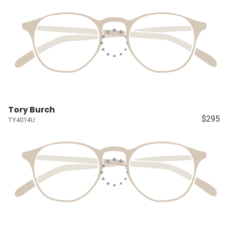
Tory Burch
$295
TY4014U