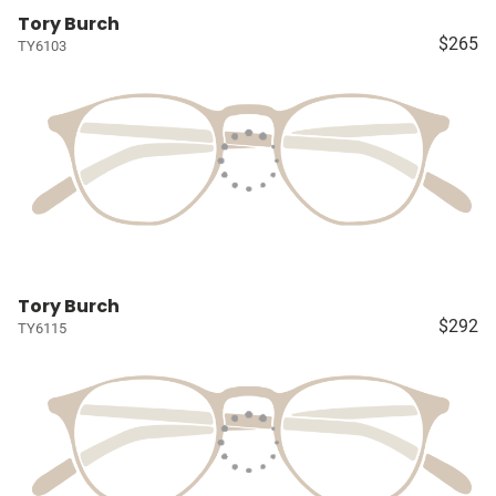
Tory Burch
$265
TY6103
Tory Burch
$292
TY6115