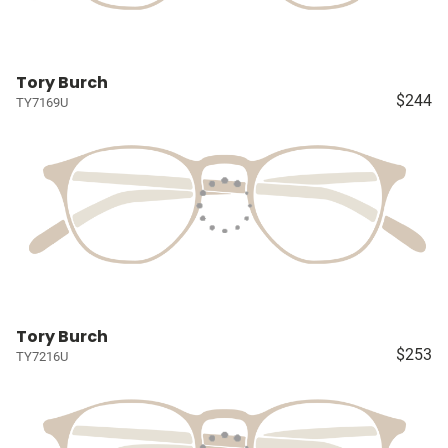
Tory Burch
$244
TY7169U
Tory Burch
$253
TY7216U