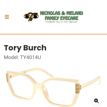
Tory Burch
Model: TY4014U