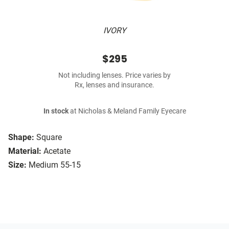
IVORY
$295
Not including lenses. Price varies by
Rx, lenses and insurance.
In stock
at Nicholas & Meland Family Eyecare
Shape:
Square
Material:
Acetate
Size:
Medium 55-15