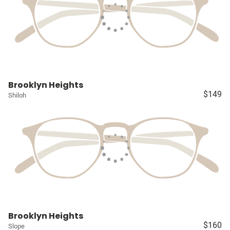
Brooklyn Heights
$149
Shiloh
Brooklyn Heights
$160
Slope