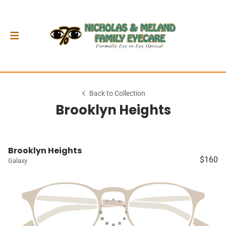
Back to Collection
Brooklyn Heights
Brooklyn Heights
$160
Galaxy