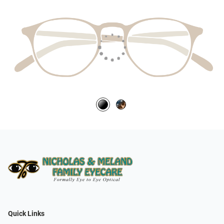
Quick Links