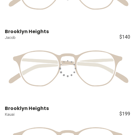
Brooklyn Heights
$140
Jacob
Brooklyn Heights
$199
Kauai