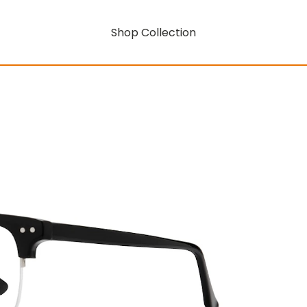
Shop Collection