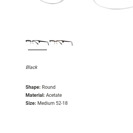
Black
Shape:
Round
Material:
Acetate
Size:
Medium 52-18