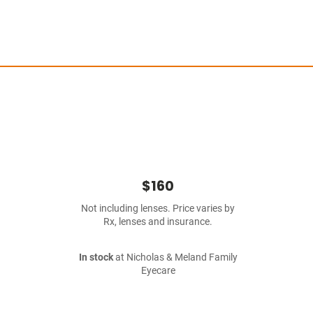
$160
Not including lenses. Price varies by
Rx, lenses and insurance.
In stock
at Nicholas & Meland Family
Eyecare