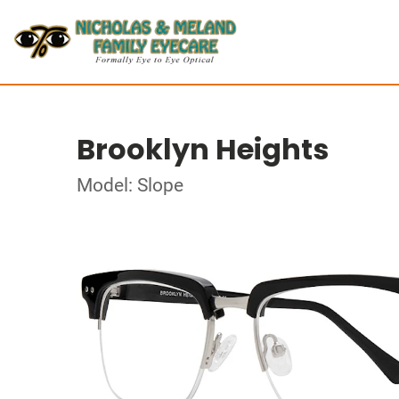
Brooklyn Heights
Model: Slope