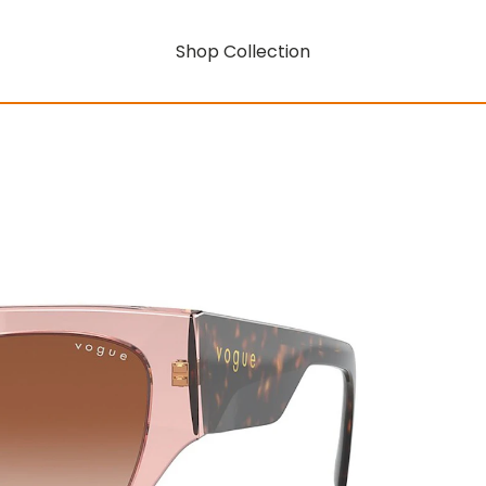
Shop Collection