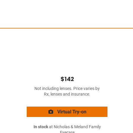
$142
Not including lenses. Price varies by
Rx, lenses and insurance.
Virtual Try-on
In stock
at Nicholas & Meland Family
Eyecare