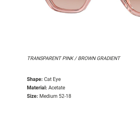
TRANSPARENT PINK / BROWN GRADIENT
Shape:
Cat Eye
Material:
Acetate
Size:
Medium 52-18