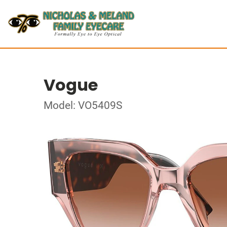
Vogue
Model: VO5409S