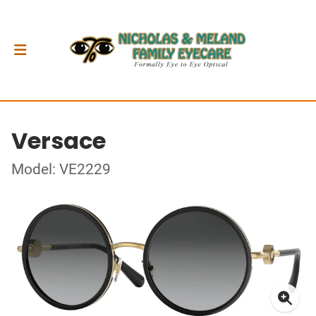
Versace
Model: VE2229