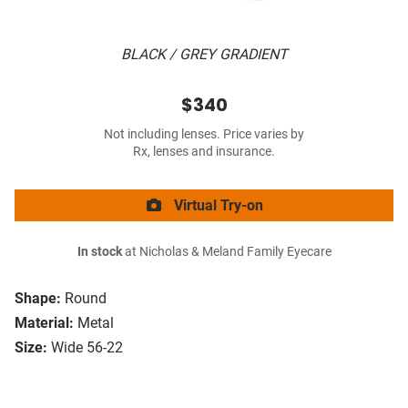
BLACK / GREY GRADIENT
$340
Not including lenses. Price varies by
Rx, lenses and insurance.
Virtual Try-on
In stock
at Nicholas & Meland Family Eyecare
Shape:
Round
Material:
Metal
Size:
Wide 56-22