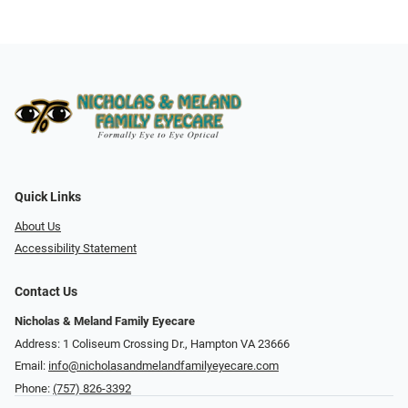
Quick Links
About Us
Accessibility Statement
Contact Us
Nicholas & Meland Family Eyecare
Address: 1 Coliseum Crossing Dr., Hampton VA 23666
Email:
info@nicholasandmelandfamilyeyecare.com
Phone:
(757) 826-3392