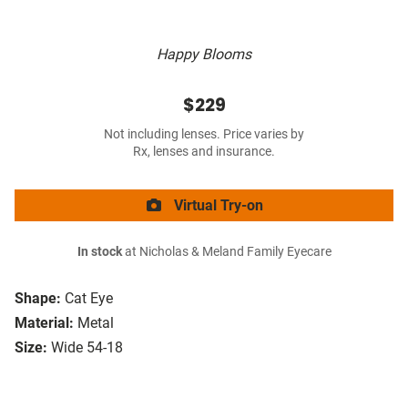
Happy Blooms
$229
Not including lenses. Price varies by
Rx, lenses and insurance.
Virtual Try-on
In stock
at Nicholas & Meland Family Eyecare
Shape:
Cat Eye
Material:
Metal
Size:
Wide 54-18