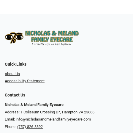
Quick Links
About Us
Accessibility Statement
Contact Us
Nicholas & Meland Family Eyecare
Address: 1 Coliseum Crossing Dr., Hampton VA 23666
Email:
info@nicholasandmelandfamilyeyecare.com
Phone:
(757) 826-3392