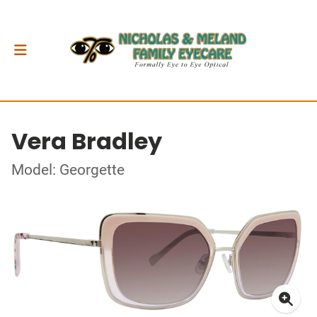
Vera Bradley
Model: Georgette