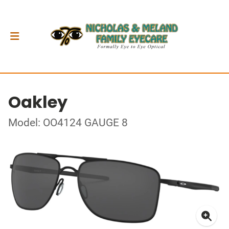
Oakley
Model: OO4124 GAUGE 8