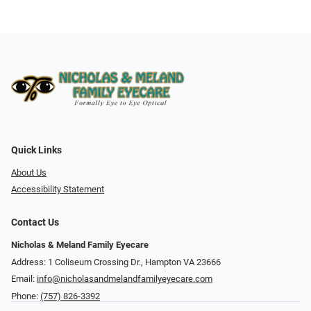
Quick Links
About Us
Accessibility Statement
Contact Us
Nicholas & Meland Family Eyecare
Address: 1 Coliseum Crossing Dr., Hampton VA 23666
Email:
info@nicholasandmelandfamilyeyecare.com
Phone:
(757) 826-3392