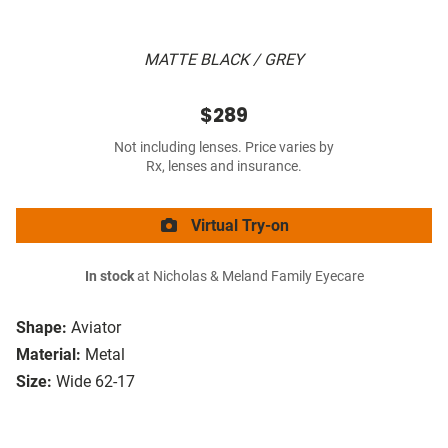
MATTE BLACK / GREY
$289
Not including lenses. Price varies by
Rx, lenses and insurance.
Virtual Try-on
In stock
at Nicholas & Meland Family Eyecare
Shape:
Aviator
Material:
Metal
Size:
Wide 62-17