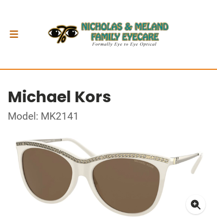
Michael Kors
Model: MK2141