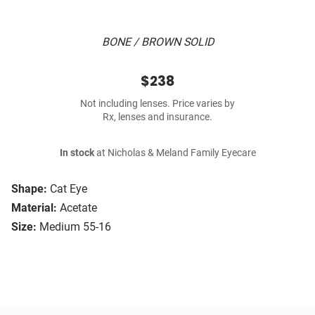
BONE / BROWN SOLID
$238
Not including lenses. Price varies by
Rx, lenses and insurance.
In stock
at Nicholas & Meland Family Eyecare
Shape:
Cat Eye
Material:
Acetate
Size:
Medium 55-16