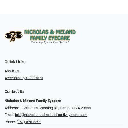
Quick Links
About Us
Accessibility Statement
Contact Us
Nicholas & Meland Family Eyecare
Address: 1 Coliseum Crossing Dr., Hampton VA 23666
Email:
info@nicholasandmelandfamilyeyecare.com
Phone:
(757) 826-3392