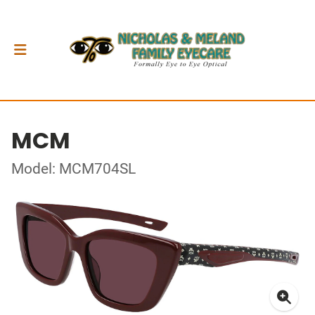
MCM
Model: MCM704SL