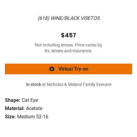
(618) WINE/BLACK VISETOS
$457
Not including lenses. Price varies by
Rx, lenses and insurance.
Virtual Try-on
In stock
at Nicholas & Meland Family Eyecare
Shape:
Cat Eye
Material:
Acetate
Size:
Medium 52-16