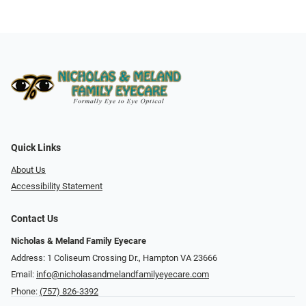
Quick Links
About Us
Accessibility Statement
Contact Us
Nicholas & Meland Family Eyecare
Address: 1 Coliseum Crossing Dr., Hampton VA 23666
Email:
info@nicholasandmelandfamilyeyecare.com
Phone:
(757) 826-3392