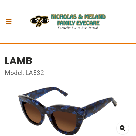
LAMB
Model: LA532