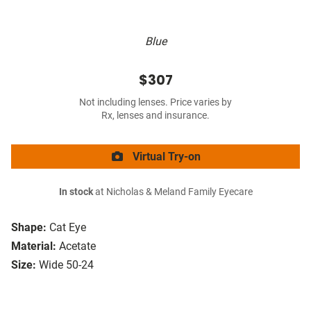
Blue
$307
Not including lenses. Price varies by
Rx, lenses and insurance.
Virtual Try-on
In stock
at Nicholas & Meland Family Eyecare
Shape:
Cat Eye
Material:
Acetate
Size:
Wide 50-24