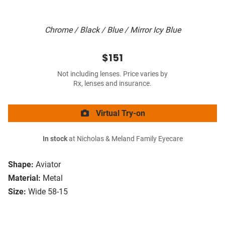
Chrome / Black / Blue / Mirror Icy Blue
$151
Not including lenses. Price varies by
Rx, lenses and insurance.
Virtual Try-on
In stock
at Nicholas & Meland Family Eyecare
Shape:
Aviator
Material:
Metal
Size:
Wide 58-15