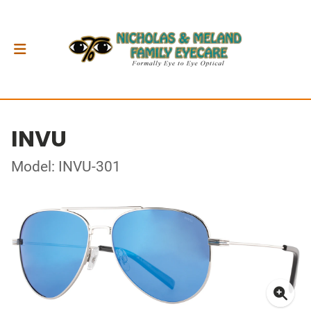
INVU
Model: INVU-301