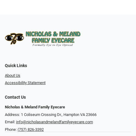
Quick Links
About Us
Accessibility Statement
Contact Us
Nicholas & Meland Family Eyecare
Address: 1 Coliseum Crossing Dr., Hampton VA 23666
Email:
info@nicholasandmelandfamilyeyecare.com
Phone:
(757) 826-3392