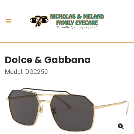
Dolce & Gabbana
Model: DG2250