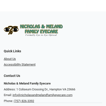
Quick Links
About Us
Accessibility Statement
Contact Us
Nicholas & Meland Family Eyecare
Address: 1 Coliseum Crossing Dr., Hampton VA 23666
Email:
info@nicholasandmelandfamilyeyecare.com
Phone:
(757) 826-3392