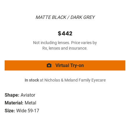
MATTE BLACK / DARK GREY
$442
Not including lenses. Price varies by
Rx, lenses and insurance.
Virtual Try-on
In stock
at Nicholas & Meland Family Eyecare
Shape:
Aviator
Material:
Metal
Size:
Wide 59-17