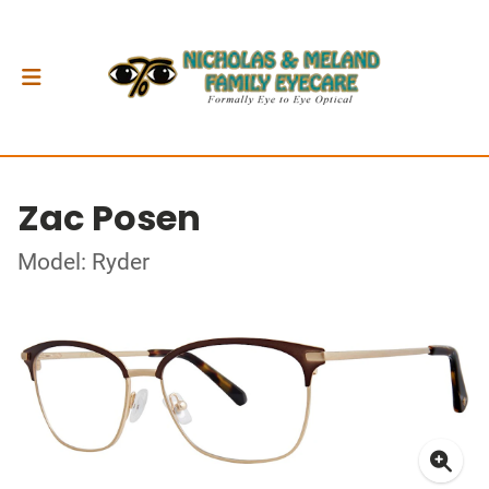
Zac Posen
Model: Ryder