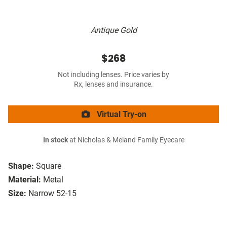
Antique Gold
$268
Not including lenses. Price varies by
Rx, lenses and insurance.
Virtual Try-on
In stock
at Nicholas & Meland Family Eyecare
Shape:
Square
Material:
Metal
Size:
Narrow 52-15