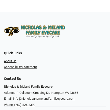
Quick Links
About Us
Accessibility Statement
Contact Us
Nicholas & Meland Family Eyecare
Address: 1 Coliseum Crossing Dr., Hampton VA 23666
Email:
info@nicholasandmelandfamilyeyecare.com
Phone:
(757) 826-3392