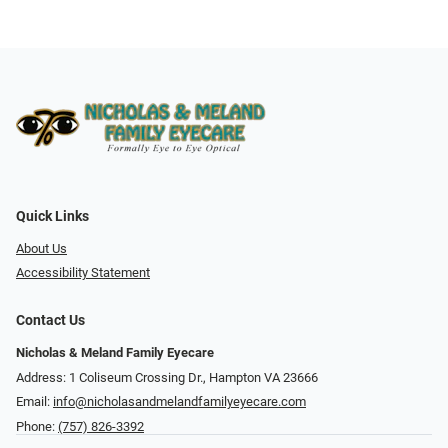
Quick Links
About Us
Accessibility Statement
Contact Us
Nicholas & Meland Family Eyecare
Address: 1 Coliseum Crossing Dr., Hampton VA 23666
Email:
info@nicholasandmelandfamilyeyecare.com
Phone:
(757) 826-3392