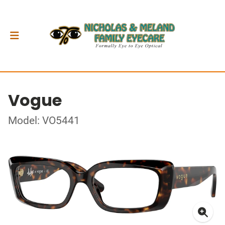
Vogue
Model: VO5441