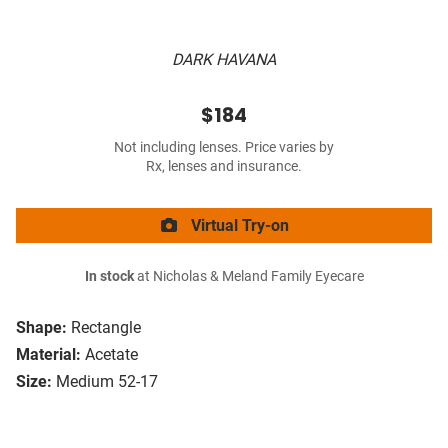
DARK HAVANA
$184
Not including lenses. Price varies by
Rx, lenses and insurance.
Virtual Try-on
In stock
at Nicholas & Meland Family Eyecare
Shape:
Rectangle
Material:
Acetate
Size:
Medium 52-17