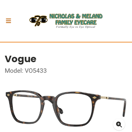
Vogue
Model: VO5433