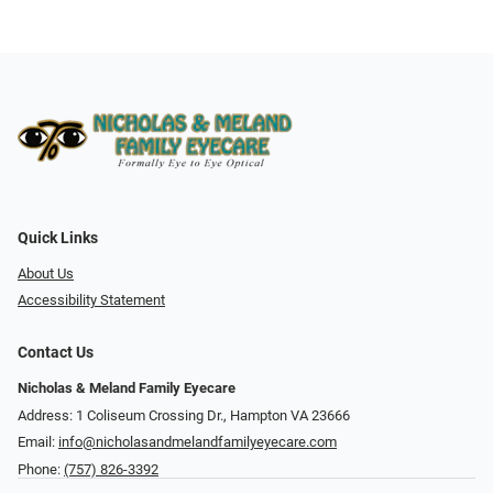
Quick Links
About Us
Accessibility Statement
Contact Us
Nicholas & Meland Family Eyecare
Address: 1 Coliseum Crossing Dr., Hampton VA 23666
Email:
info@nicholasandmelandfamilyeyecare.com
Phone:
(757) 826-3392