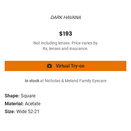
DARK HAVANA
$193
Not including lenses. Price varies by
Rx, lenses and insurance.
Virtual Try-on
In stock
at Nicholas & Meland Family Eyecare
Shape:
Square
Material:
Acetate
Size:
Wide 52-21