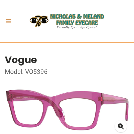
Vogue
Model: VO5396