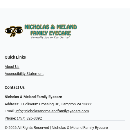
Quick Links
About Us
Accessibility Statement
Contact Us
Nicholas & Meland Family Eyecare
Address: 1 Coliseum Crossing Dr., Hampton VA 23666
Email:
info@nicholasandmelandfamilyeyecare.com
Phone:
(757) 826-3392
© 2026 All Rights Reserved | Nicholas & Meland Family Eyecare