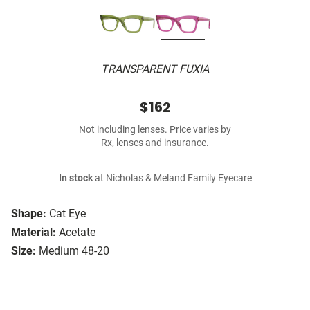
TRANSPARENT FUXIA
$162
Not including lenses. Price varies by
Rx, lenses and insurance.
In stock
at Nicholas & Meland Family Eyecare
Shape:
Cat Eye
Material:
Acetate
Size:
Medium 48-20