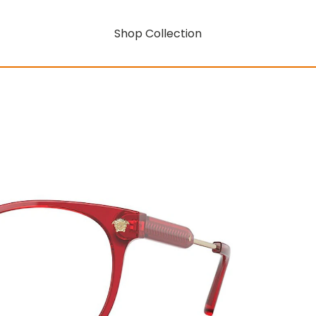
Shop Collection