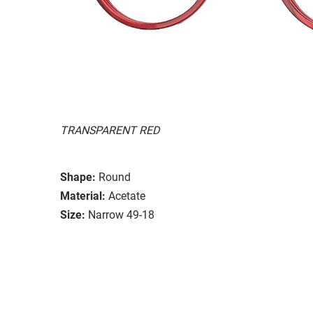
TRANSPARENT RED
Shape:
Round
Material:
Acetate
Size:
Narrow 49-18