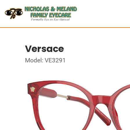
Versace
Model: VE3291