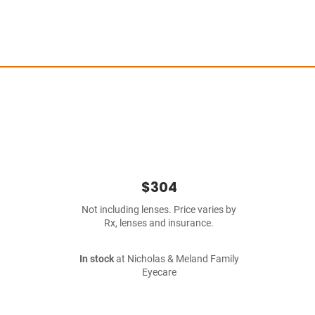
$304
Not including lenses. Price varies by
Rx, lenses and insurance.
In stock
at Nicholas & Meland Family
Eyecare