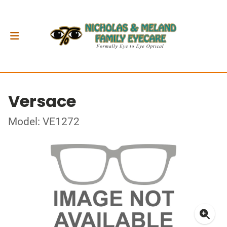
Versace
Model: VE1272