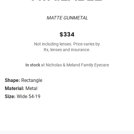
MATTE GUNMETAL
$334
Not including lenses. Price varies by
Rx, lenses and insurance.
In stock
at Nicholas & Meland Family Eyecare
Shape:
Rectangle
Material:
Metal
Size:
Wide 54-19