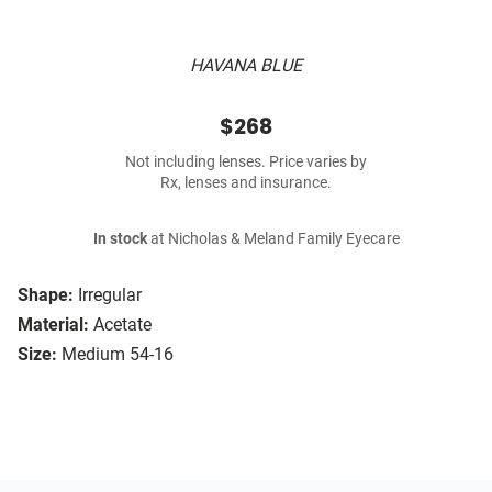
HAVANA BLUE
$268
Not including lenses. Price varies by
Rx, lenses and insurance.
In stock
at Nicholas & Meland Family Eyecare
Shape:
Irregular
Material:
Acetate
Size:
Medium 54-16