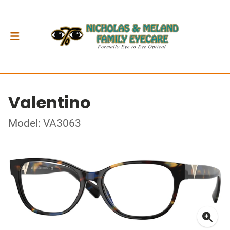
Valentino
Model: VA3063