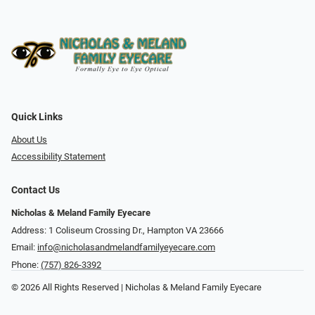
Quick Links
About Us
Accessibility Statement
Contact Us
Nicholas & Meland Family Eyecare
Address: 1 Coliseum Crossing Dr., Hampton VA 23666
Email:
info@nicholasandmelandfamilyeyecare.com
Phone:
(757) 826-3392
© 2026 All Rights Reserved | Nicholas & Meland Family Eyecare