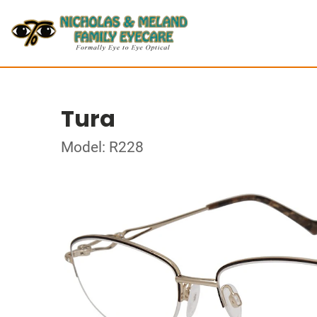
Tura
Model: R228