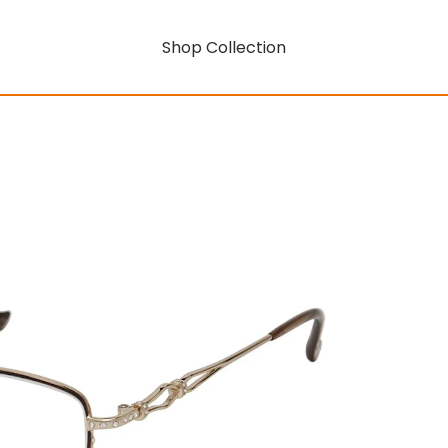
Shop Collection