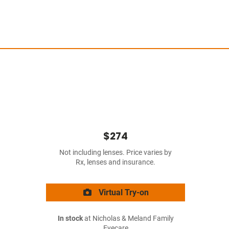
$274
Not including lenses. Price varies by
Rx, lenses and insurance.
Virtual Try-on
In stock
at Nicholas & Meland Family
Eyecare