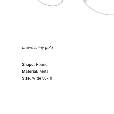
brown shiny gold
Shape:
Round
Material:
Metal
Size:
Wide 58-18