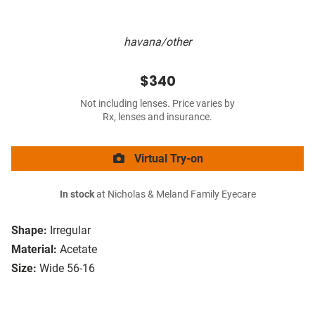
havana/other
$340
Not including lenses. Price varies by
Rx, lenses and insurance.
Virtual Try-on
In stock
at Nicholas & Meland Family Eyecare
Shape:
Irregular
Material:
Acetate
Size:
Wide 56-16