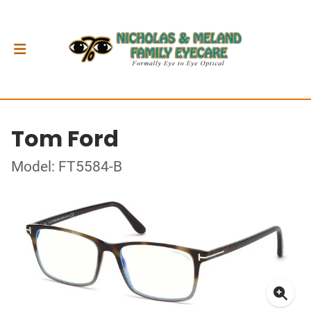
Tom Ford
Model: FT5584-B