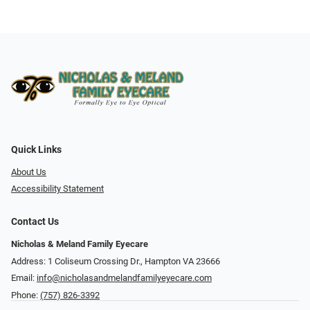
Quick Links
About Us
Accessibility Statement
Contact Us
Nicholas & Meland Family Eyecare
Address: 1 Coliseum Crossing Dr., Hampton VA 23666
Email:
info@nicholasandmelandfamilyeyecare.com
Phone:
(757) 826-3392