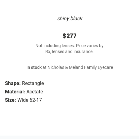
shiny black
$277
Not including lenses. Price varies by
Rx, lenses and insurance.
In stock
at Nicholas & Meland Family Eyecare
Shape:
Rectangle
Material:
Acetate
Size:
Wide 62-17