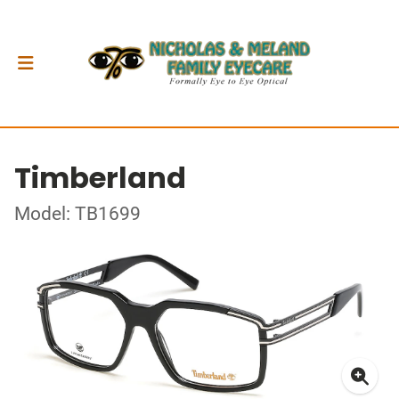
Timberland
Model: TB1699