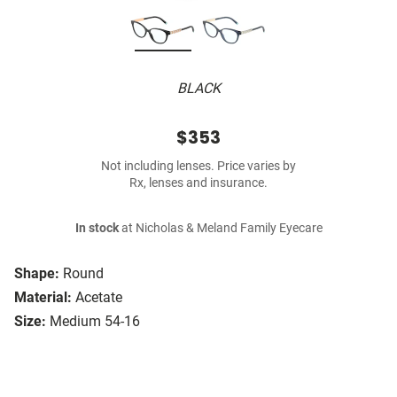
BLACK
$353
Not including lenses. Price varies by
Rx, lenses and insurance.
In stock
at Nicholas & Meland Family Eyecare
Shape:
Round
Material:
Acetate
Size:
Medium 54-16