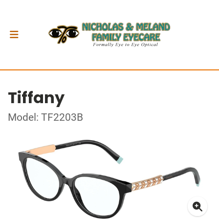
Tiffany
Model: TF2203B