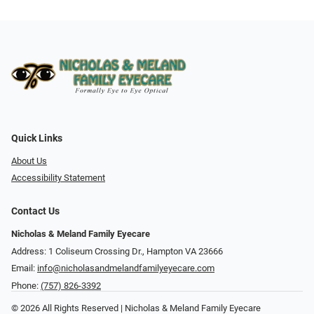
Quick Links
About Us
Accessibility Statement
Contact Us
Nicholas & Meland Family Eyecare
Address: 1 Coliseum Crossing Dr., Hampton VA 23666
Email:
info@nicholasandmelandfamilyeyecare.com
Phone:
(757) 826-3392
© 2026 All Rights Reserved | Nicholas & Meland Family Eyecare