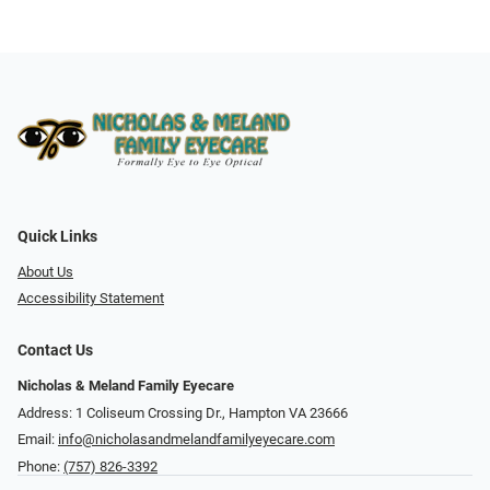
Quick Links
About Us
Accessibility Statement
Contact Us
Nicholas & Meland Family Eyecare
Address: 1 Coliseum Crossing Dr., Hampton VA 23666
Email:
info@nicholasandmelandfamilyeyecare.com
Phone:
(757) 826-3392