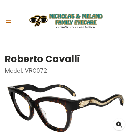
Roberto Cavalli
Model: VRC072