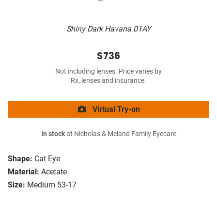
Shiny Dark Havana 01AY
$736
Not including lenses. Price varies by
Rx, lenses and insurance.
Virtual Try-on
In stock
at Nicholas & Meland Family Eyecare
Shape:
Cat Eye
Material:
Acetate
Size:
Medium 53-17