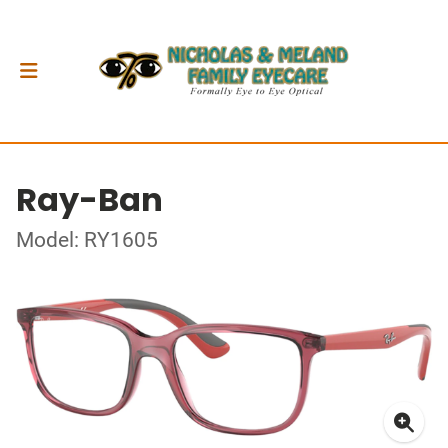
Ray-Ban
Model: RY1605