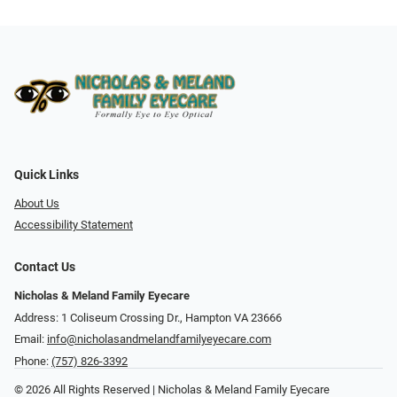
Quick Links
About Us
Accessibility Statement
Contact Us
Nicholas & Meland Family Eyecare
Address: 1 Coliseum Crossing Dr., Hampton VA 23666
Email:
info@nicholasandmelandfamilyeyecare.com
Phone:
(757) 826-3392
© 2026 All Rights Reserved | Nicholas & Meland Family Eyecare