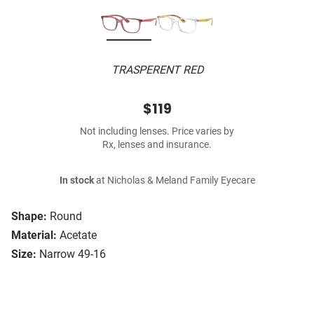
TRASPERENT RED
$119
Not including lenses. Price varies by
Rx, lenses and insurance.
In stock
at Nicholas & Meland Family Eyecare
Shape:
Round
Material:
Acetate
Size:
Narrow 49-16