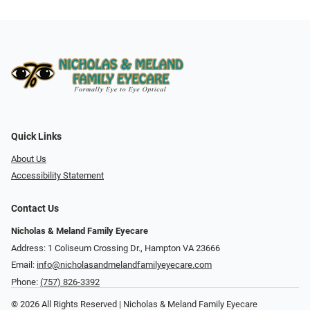
Quick Links
About Us
Accessibility Statement
Contact Us
Nicholas & Meland Family Eyecare
Address: 1 Coliseum Crossing Dr., Hampton VA 23666
Email:
info@nicholasandmelandfamilyeyecare.com
Phone:
(757) 826-3392
© 2026 All Rights Reserved | Nicholas & Meland Family Eyecare