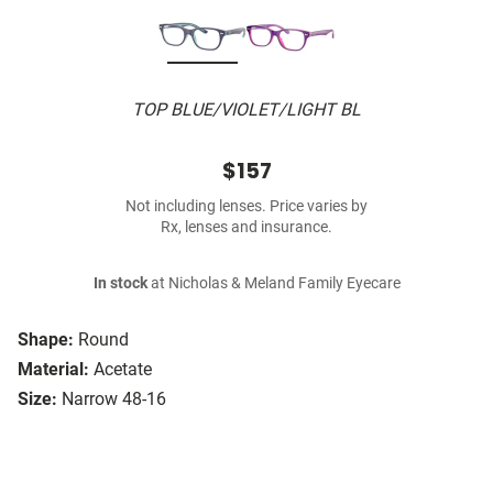
TOP BLUE/VIOLET/LIGHT BL
$157
Not including lenses. Price varies by
Rx, lenses and insurance.
In stock
at Nicholas & Meland Family Eyecare
Shape:
Round
Material:
Acetate
Size:
Narrow 48-16