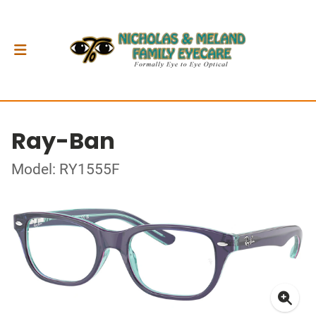
Ray-Ban
Model: RY1555F