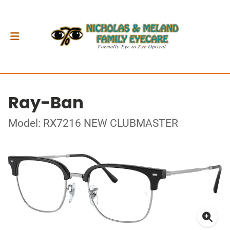
Ray-Ban
Model: RX7216 NEW CLUBMASTER