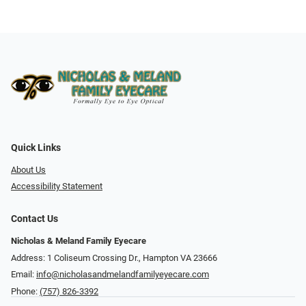
Quick Links
About Us
Accessibility Statement
Contact Us
Nicholas & Meland Family Eyecare
Address: 1 Coliseum Crossing Dr., Hampton VA 23666
Email:
info@nicholasandmelandfamilyeyecare.com
Phone:
(757) 826-3392