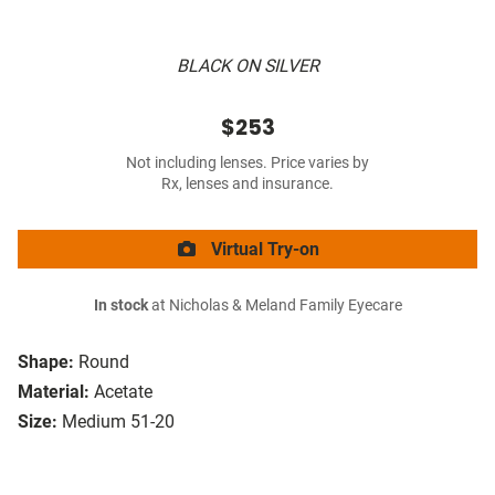
BLACK ON SILVER
$253
Not including lenses. Price varies by
Rx, lenses and insurance.
Virtual Try-on
In stock
at Nicholas & Meland Family Eyecare
Shape:
Round
Material:
Acetate
Size:
Medium 51-20