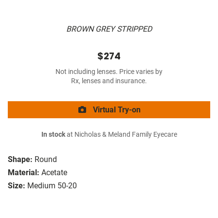
BROWN GREY STRIPPED
$274
Not including lenses. Price varies by
Rx, lenses and insurance.
Virtual Try-on
In stock
at Nicholas & Meland Family Eyecare
Shape:
Round
Material:
Acetate
Size:
Medium 50-20