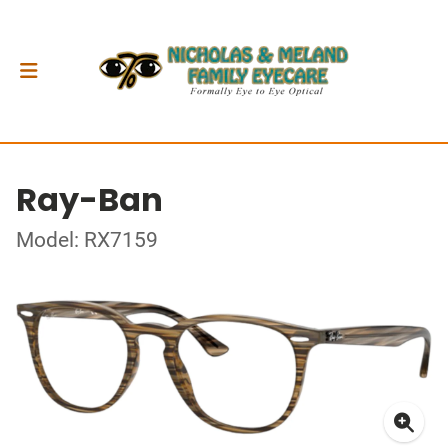
Ray-Ban
Model: RX7159