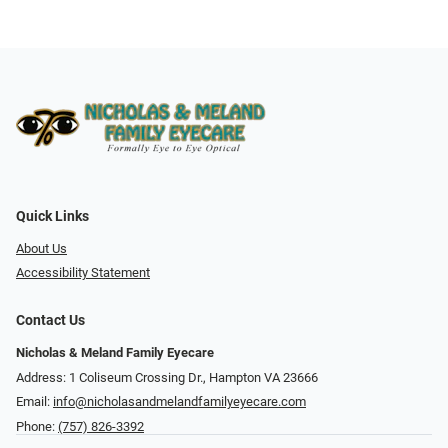
Quick Links
About Us
Accessibility Statement
Contact Us
Nicholas & Meland Family Eyecare
Address: 1 Coliseum Crossing Dr., Hampton VA 23666
Email:
info@nicholasandmelandfamilyeyecare.com
Phone:
(757) 826-3392