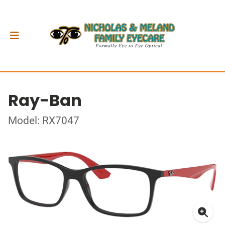
Ray-Ban
Model: RX7047