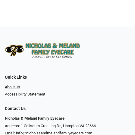
Quick Links
About Us
Accessibility Statement
Contact Us
Nicholas & Meland Family Eyecare
Address: 1 Coliseum Crossing Dr., Hampton VA 23666
Email:
info@nicholasandmelandfamilyeyecare.com