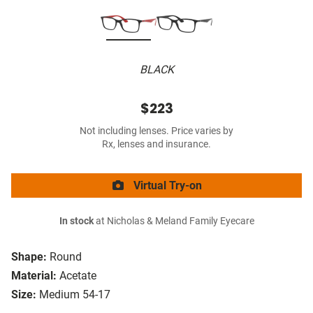
BLACK
$223
Not including lenses. Price varies by
Rx, lenses and insurance.
Virtual Try-on
In stock
at Nicholas & Meland Family Eyecare
Shape:
Round
Material:
Acetate
Size:
Medium 54-17