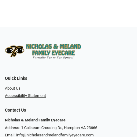
Quick Links
About Us
Accessibility Statement
Contact Us
Nicholas & Meland Family Eyecare
Address: 1 Coliseum Crossing Dr., Hampton VA 23666
Email:
info@nicholasandmelandfamilyeyecare.com