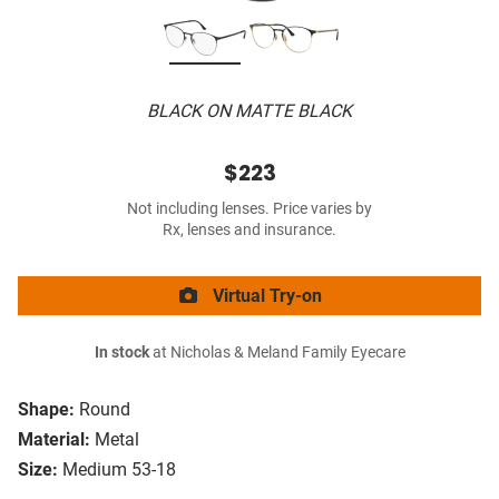
BLACK ON MATTE BLACK
$223
Not including lenses. Price varies by
Rx, lenses and insurance.
Virtual Try-on
In stock
at Nicholas & Meland Family Eyecare
Shape:
Round
Material:
Metal
Size:
Medium 53-18