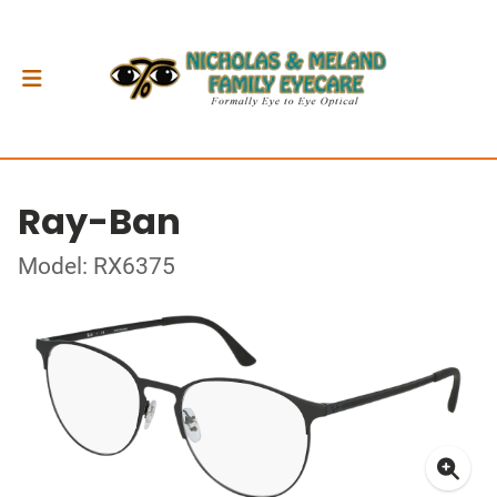
Ray-Ban
Model: RX6375