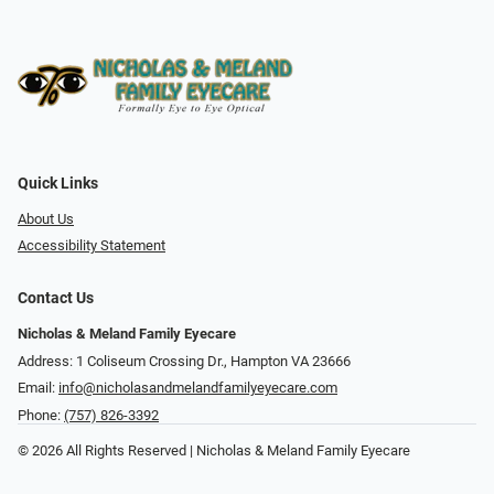
Quick Links
About Us
Accessibility Statement
Contact Us
Nicholas & Meland Family Eyecare
Address: 1 Coliseum Crossing Dr., Hampton VA 23666
Email:
info@nicholasandmelandfamilyeyecare.com
Phone:
(757) 826-3392
© 2026 All Rights Reserved | Nicholas & Meland Family Eyecare