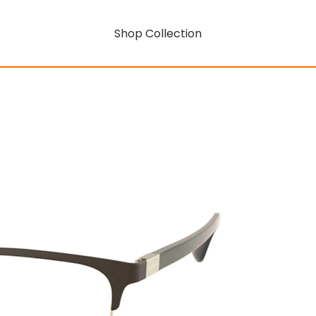
Shop Collection