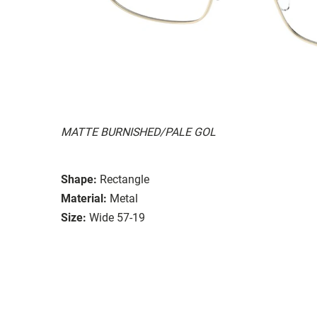
MATTE BURNISHED/PALE GOL
Shape:
Rectangle
Material:
Metal
Size:
Wide 57-19