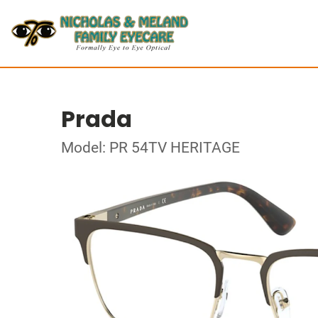
Prada
Model: PR 54TV HERITAGE