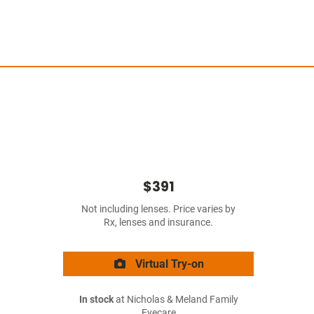
$391
Not including lenses. Price varies by
Rx, lenses and insurance.
Virtual Try-on
In stock
at Nicholas & Meland Family
Eyecare