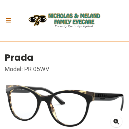
Prada
Model: PR 05WV