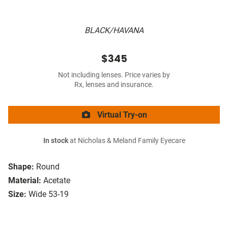
BLACK/HAVANA
$345
Not including lenses. Price varies by
Rx, lenses and insurance.
Virtual Try-on
In stock
at Nicholas & Meland Family Eyecare
Shape:
Round
Material:
Acetate
Size:
Wide 53-19