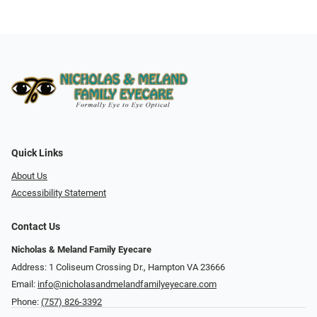
Quick Links
About Us
Accessibility Statement
Contact Us
Nicholas & Meland Family Eyecare
Address: 1 Coliseum Crossing Dr., Hampton VA 23666
Email:
info@nicholasandmelandfamilyeyecare.com
Phone:
(757) 826-3392